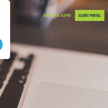
866-388-6398
CLIENT PORTAL