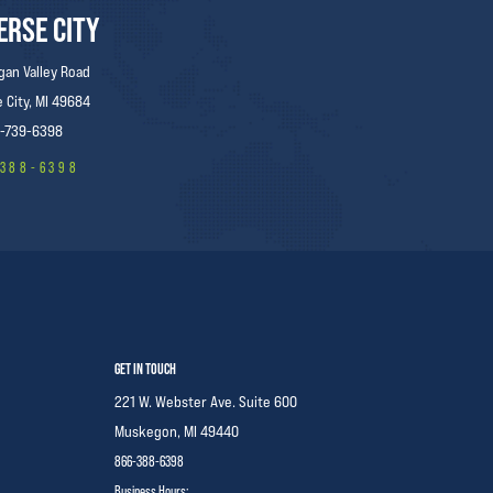
ERSE CITY
gan Valley Road
 City, MI 49684
-739-6398
-388-6398
GET IN TOUCH
221 W. Webster Ave. Suite 600
Muskegon,
MI 49440
866-388-6398
Business Hours: