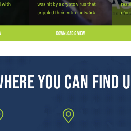
d with
was hit by a crypto virus that
reso
crippled their entire network.
comm
W
DOWNLOAD & VIEW
HERE YOU CAN FIND 