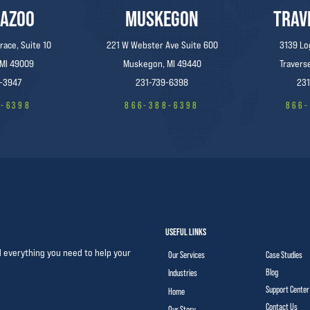
AZOO
MUSKEGON
TRAV
race, Suite 10
221 W Webster Ave Suite 600
3139 Lo
 MI 49009
Muskegon, MI 49440
Traverse
-3947
231-739-6398
231
8-6398
866-388-6398
866
USEFUL LINKS
d everything you need to help your
Our Services
Case Studies
Blog
Industries
Support Center
Home
Contact Us
Our Story