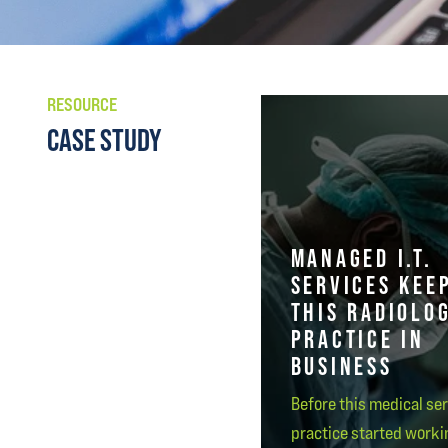
RESOURCE
CASE STUDY
MANAGED I.T.
SERVICES KEE
THIS RADIOLO
PRACTICE IN
BUSINESS
Before this medical se
practice started worki