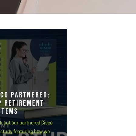
SCO PARTNERED:
P RETIREMENT
STEMS
k out our partnered Cisco
 study featuring how we