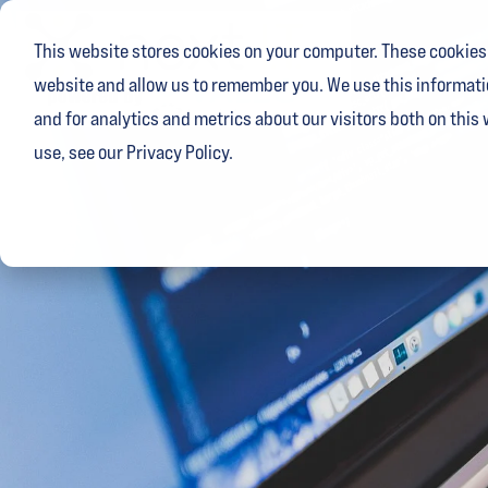
Skip
to
This website stores cookies on your computer. These cookies 
the
main
website and allow us to remember you. We use this informati
content.
and for analytics and metrics about our visitors both on this
use, see our Privacy Policy.