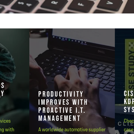
PS
GY
CI
PRODUCTIVITY
KD
IMPROVES WITH
SY
PROACTIVE I.T.
MANAGEMENT
rvices
Chec
ng with
A worldwide automotive supplier
case