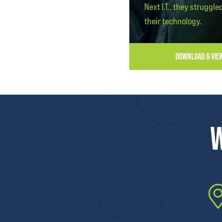
Next I.T., they struggle
their technology.
DOWNLOAD & VIE
W