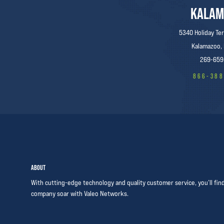
KALAM
5340 Holiday Ter
Kalamazoo,
269-659
866-38
ABOUT
With cutting-edge technology and quality customer service, you’ll fin
company soar with Valeo Networks.