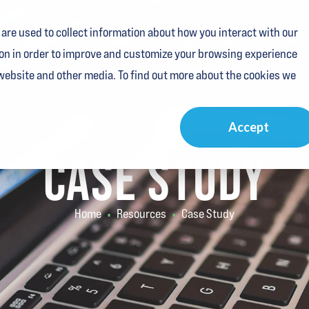
are used to collect information about how you interact with our
Home
Services
Industries
Resources
About
Contact Us
on in order to improve and customize your browsing experience
 website and other media. To find out more about the cookies we
Accept
CASE STUDY
Home
Resources
Case Study