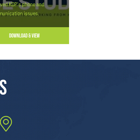
lved KDP's phone and
unication issues.
DOWNLOAD & VIEW
US