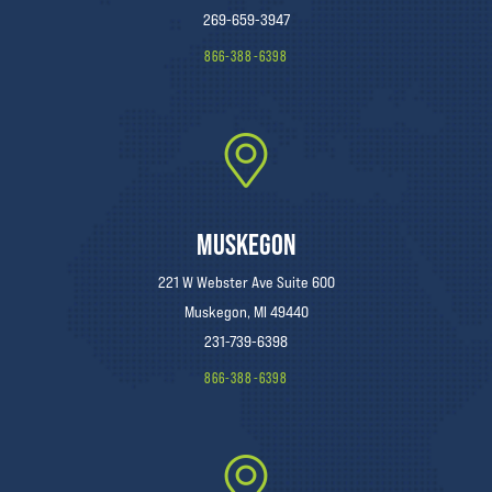
269-659-3947
866-388-6398
MUSKEGON
221 W Webster Ave Suite 600
Muskegon, MI 49440
231-739-6398
866-388-6398