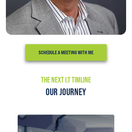
SCHEDULE A MEETING WITH ME
THE NEXT I.T TIMLINE
OUR JOURNEY