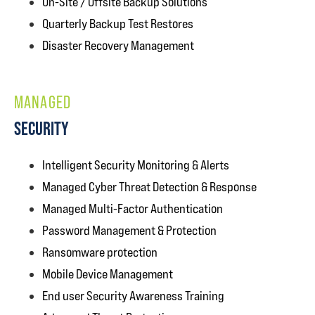
On-Site / Offsite Backup Solutions
Quarterly Backup Test Restores
Disaster Recovery Management
MANAGED
SECURITY
Intelligent Security Monitoring & Alerts
Managed Cyber Threat Detection & Response
Managed Multi-Factor Authentication
Password Management & Protection
Ransomware protection
Mobile Device Management
End user Security Awareness Training