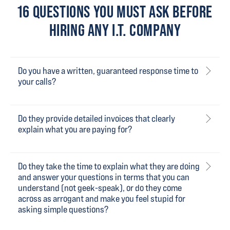
16 QUESTIONS YOU MUST ASK BEFORE
HIRING ANY I.T. COMPANY
Do you have a written, guaranteed response time to
your calls?
Do they provide detailed invoices that clearly
explain what you are paying for?
Do they take the time to explain what they are doing
and answer your questions in terms that you can
understand (not geek-speak), or do they come
across as arrogant and make you feel stupid for
asking simple questions?