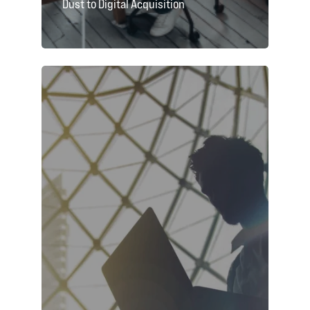
Dust to Digital Acquisition