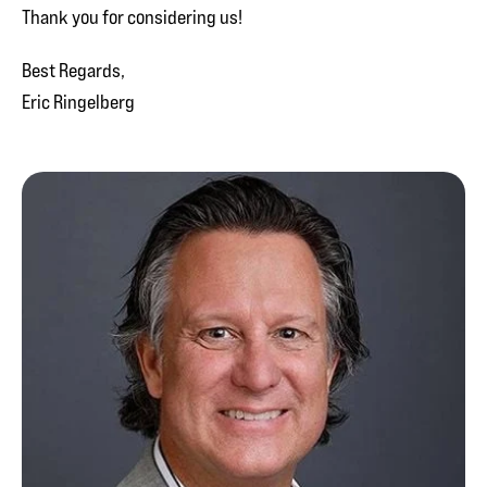
Thank you for considering us!
Best Regards,
Eric Ringelberg