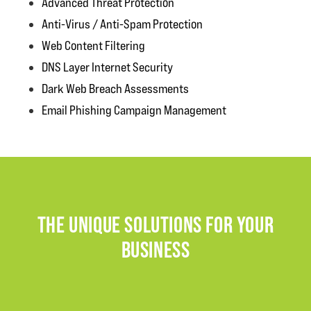
Advanced Threat Protection
Anti-Virus / Anti-Spam Protection
Web Content Filtering
DNS Layer Internet Security
Dark Web Breach Assessments
Email Phishing Campaign Management
THE UNIQUE SOLUTIONS FOR YOUR
BUSINESS