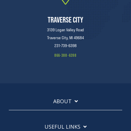
TRAVERSE CITY
3139 Logan Valley Road
Traverse City, MI 49684
231-739-6398
866-388-6398
ABOUT
USEFUL LINKS