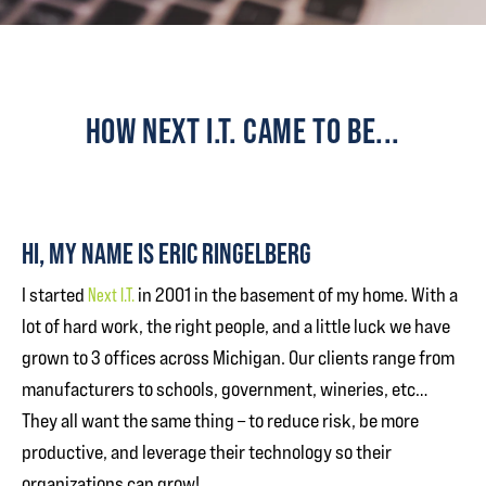
HOW NEXT I.T. CAME TO BE...
HI, MY NAME IS ERIC RINGELBERG
I started
Next I.T.
in 2001 in the basement of my home. With a
lot of hard work, the right people, and a little luck we have
grown to 3 offices across Michigan. Our clients range from
manufacturers to schools, government, wineries, etc…
They all want the same thing – to reduce risk, be more
productive, and leverage their technology so their
organizations can grow!