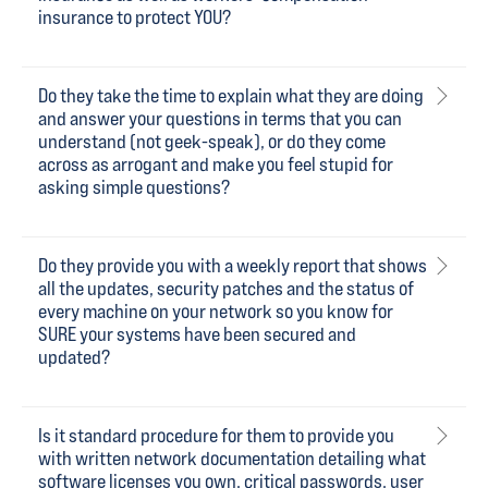
insurance to protect YOU?
Do they take the time to explain what they are doing
and answer your questions in terms that you can
understand (not geek-speak), or do they come
across as arrogant and make you feel stupid for
asking simple questions?
Do they provide you with a weekly report that shows
all the updates, security patches and the status of
every machine on your network so you know for
SURE your systems have been secured and
updated?
Is it standard procedure for them to provide you
with written network documentation detailing what
software licenses you own, critical passwords, user