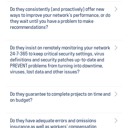
Do they consistently (and proactively) offer new
ways to improve your network’s performance, or do
they wait until you have a problem to make
recommendations?
Do they insist on remotely monitoring your network
24-7-365 to keep critical security settings, virus
definitions and security patches up-to-date and
PREVENT problems from turning into downtime,
viruses, lost data and other issues?
Do they guarantee to complete projects on time and
on budget?
Do they have adequate errors and omissions
insurance as well as workers’ compensation