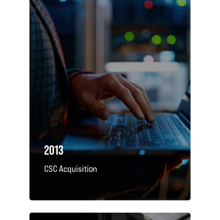
2013
CSC Acquisition