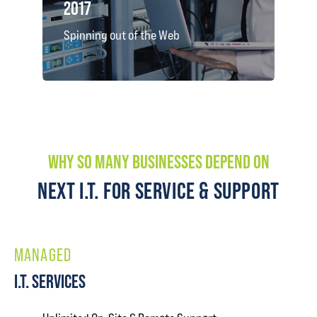
2017
Spinning out of the Web
WHY SO MANY BUSINESSES DEPEND ON
NEXT I.T. FOR SERVICE & SUPPORT
MANAGED
I.T. SERVICES