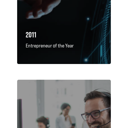
2011
Entrepreneur of the Year