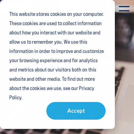
Skip
to
Tog
This website stores cookies on your computer.
the
Me
main
These cookies are used to collect information
content.
about how you interact with our website and
allow us to remember you. We use this
information in order to improve and customize
your browsing experience and for analytics
OUR STORY
and metrics about our visitors both on this
website and other media. To find out more
Home
Our Story
about the cookies we use, see our Privacy
Policy.
Accept