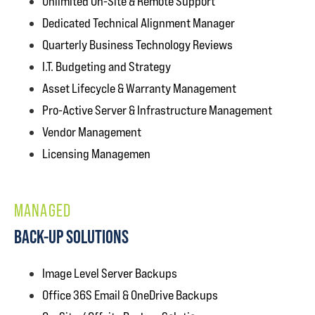
Unlimited On-Site & Remote Support
Dedicated Technical Alignment Manager
Quarterly Business Technology Reviews
I.T. Budgeting and Strategy
Asset Lifecycle & Warranty Management
Pro-Active Server & Infrastructure Management
Vendor Management
Licensing Managemen
MANAGED
BACK-UP SOLUTIONS
Image Level Server Backups
Office 36S Email & OneDrive Backups