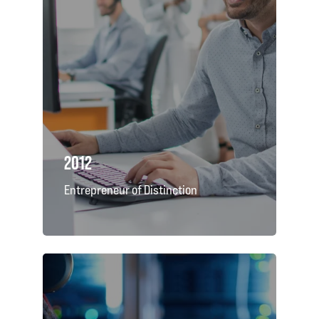
2012
Entrepreneur of Distinction