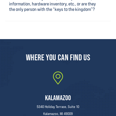
information, hardware inventory, etc., or are they
the only person with the “keys to the kingdom”?
WHERE YOU CAN FIND US
KALAMAZOO
5340 Holiday Terrace, Suite 10
Kalamazoo, MI 49009