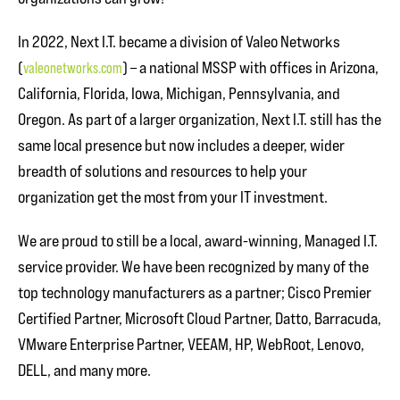
In 2022, Next I.T. became a division of Valeo Networks
(
valeonetworks.com
) – a national MSSP with offices in Arizona,
California, Florida, Iowa, Michigan, Pennsylvania, and
Oregon. As part of a larger organization, Next I.T. still has the
same local presence but now includes a deeper, wider
breadth of solutions and resources to help your
organization get the most from your IT investment.
We are proud to still be a local, award-winning, Managed I.T.
service provider. We have been recognized by many of the
top technology manufacturers as a partner; Cisco Premier
Certified Partner, Microsoft Cloud Partner, Datto, Barracuda,
VMware Enterprise Partner, VEEAM, HP, WebRoot, Lenovo,
DELL, and many more.