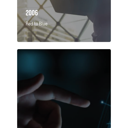
2006
Red to Blue