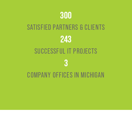
300
SATISFIED PARTNERS & CLIENTS
243
SUCCESSFUL IT PROJECTS
3
COMPANY OFFICES IN MICHIGAN