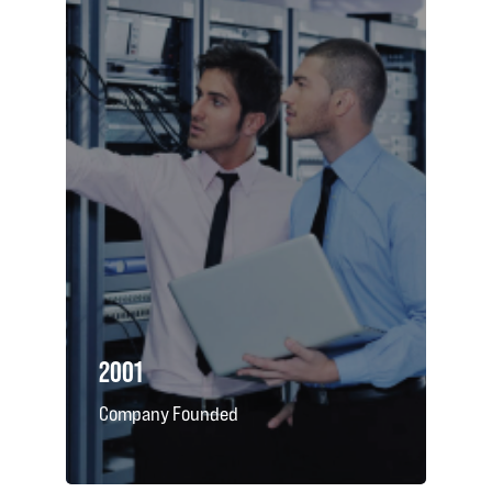
2001
Company Founded