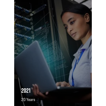
2021
20 Years