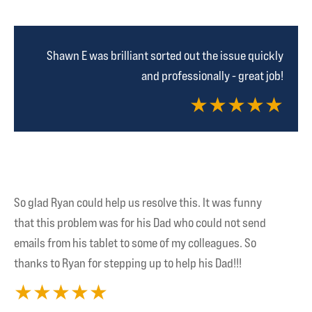
Shawn E was brilliant sorted out the issue quickly
and professionally - great job!
★
★
★
★
★
So glad Ryan could help us resolve this. It was funny
that this problem was for his Dad who could not send
emails from his tablet to some of my colleagues. So
thanks to Ryan for stepping up to help his Dad!!!
★
★
★
★
★