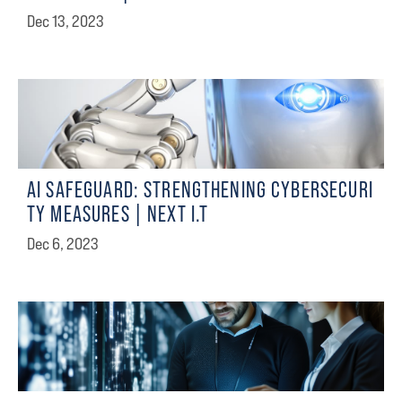
Dec 13, 2023
AI SAFEGUARD: STRENGTHENING CYBERSECURI
TY MEASURES | NEXT I.T
Dec 6, 2023