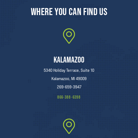
WHERE YOU CAN FIND US
KALAMAZOO
5340 Holiday Terrace, Suite 10
Kalamazoo, MI 49009
269-659-3947
866-388-6398