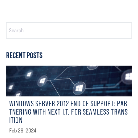
This Is A Search Field With An Auto-Suggest Feature Attached.
There are no suggestions because the search field is empty
RECENT POSTS
WINDOWS SERVER 2012 END OF SUPPORT: PAR
TNERING WITH NEXT I.T. FOR SEAMLESS TRANS
ITION
Feb 29, 2024