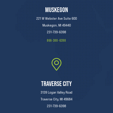
MUSKEGON
221 W Webster Ave Suite 600
Muskegon, MI 49440
231-739-6398
866-388-6398
TRAVERSE CITY
3139 Logan Valley Road
Traverse City, MI 49684
231-739-6398