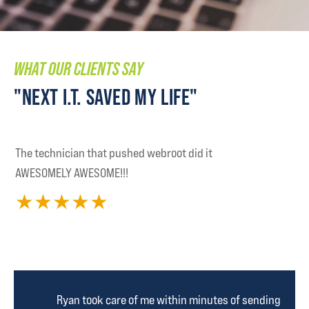
WHAT OUR CLIENTS SAY
"NEXT I.T. SAVED MY LIFE"
The technician that pushed webroot did it
AWESOMELY AWESOME!!!
★
★
★
★
★
Ryan took care of me within minutes of sending