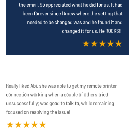
the email. So appreciated what he did for us. It had
been forever since I knew where the setting that
needed to be changed was and he found it and
changed it for us. He ROCKS!!!
★
★
★
★
★
Really liked Abi, she was able to get my remote printer
connection working when a couple of others tried
unsuccessfully; was good to talk to, while remaining
focused on resolving the issue!
★
★
★
★
★