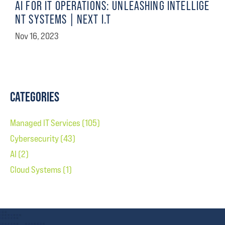
AI FOR IT OPERATIONS: UNLEASHING INTELLIGE
NT SYSTEMS | NEXT I.T
Nov 16, 2023
CATEGORIES
Managed IT Services
(105)
Cybersecurity
(43)
AI
(2)
Cloud Systems
(1)