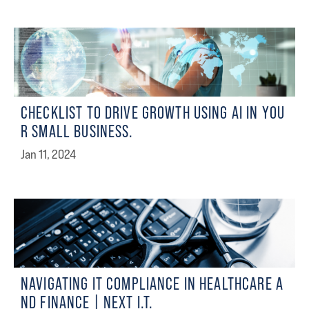
CHECKLIST TO DRIVE GROWTH USING AI IN YOU
R SMALL BUSINESS.
Jan 11, 2024
NAVIGATING IT COMPLIANCE IN HEALTHCARE A
ND FINANCE | NEXT I.T.