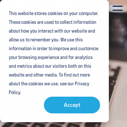
Skip
to
Tog
This website stores cookies on your computer.
the
Me
main
These cookies are used to collect information
content.
about how you interact with our website and
allow us to remember you. We use this
information in order to improve and customize
your browsing experience and for analytics
and metrics about our visitors both on this
TESTIMONIALS
website and other media. To find out more
about the cookies we use, see our Privacy
Home
Testimonials
Policy.
Accept