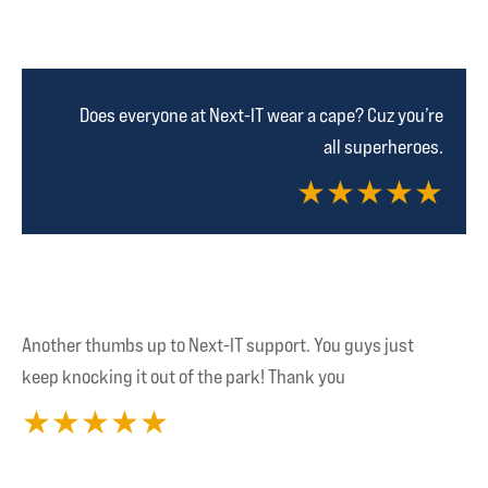
Does everyone at Next-IT wear a cape? Cuz you’re
all superheroes.
★
★
★
★
★
Another thumbs up to Next-IT support. You guys just
keep knocking it out of the park! Thank you
★
★
★
★
★