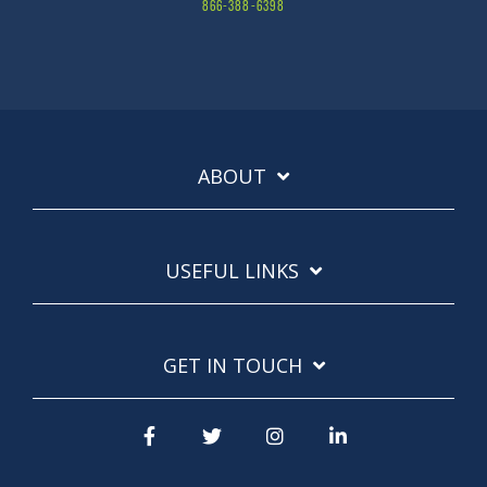
866-388-6398
ABOUT
USEFUL LINKS
GET IN TOUCH
Facebook
Twitter
Instagram
LinkedIn